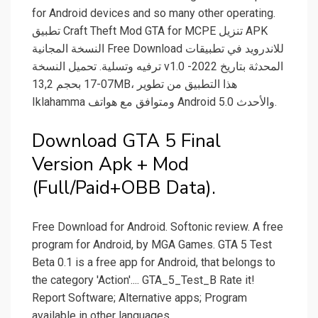
for Android devices and so many other operating.
تطبيق Craft Theft Mod GTA for MCPE تنزيل APK
النسخة المجانية Free Download للاندرويد في تطبيقات
ترفيه وتسلية. تحميل النسخة v1.0 المحدثة بتاريخ 2022-
07-17 بحجم 13,2MB، هذا التطبيق من تطوير
Iklahamma ومتوافق مع هواتف Android 5.0 والأحدث.
Download GTA 5 Final
Version Apk + Mod
(Full/Paid+OBB Data).
Free Download for Android. Softonic review. A free
program for Android, by MGA Games. GTA 5 Test
Beta 0.1 is a free app for Android, that belongs to
the category 'Action'.... GTA_5_Test_B Rate it!
Report Software; Alternative apps; Program
available in other languages.