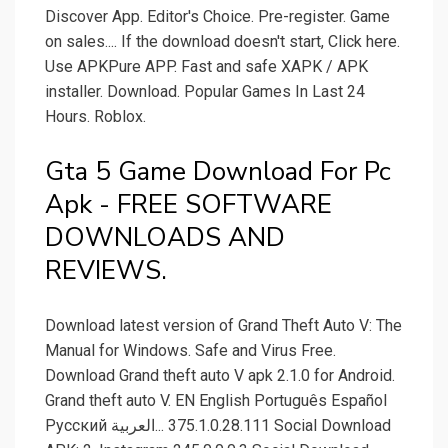
Discover App. Editor's Choice. Pre-register. Game
on sales.... If the download doesn't start, Click here.
Use APKPure APP. Fast and safe XAPK / APK
installer. Download. Popular Games In Last 24
Hours. Roblox.
Gta 5 Game Download For Pc
Apk - FREE SOFTWARE
DOWNLOADS AND
REVIEWS.
Download latest version of Grand Theft Auto V: The
Manual for Windows. Safe and Virus Free.
Download Grand theft auto V apk 2.1.0 for Android.
Grand theft auto V. EN English Português Español
Pусский العربية‎... 375.1.0.28.111 Social Download