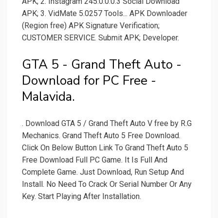
APK; 2. Instagram 245.0.0.0.3 Social Download
APK; 3. VidMate 5.0257 Tools... APK Downloader
(Region free) APK Signature Verification;
CUSTOMER SERVICE. Submit APK; Developer.
GTA 5 - Grand Theft Auto -
Download for PC Free -
Malavida.
. Download GTA 5 / Grand Theft Auto V free by R.G
Mechanics. Grand Theft Auto 5 Free Download.
Click On Below Button Link To Grand Theft Auto 5
Free Download Full PC Game. It Is Full And
Complete Game. Just Download, Run Setup And
Install. No Need To Crack Or Serial Number Or Any
Key. Start Playing After Installation.