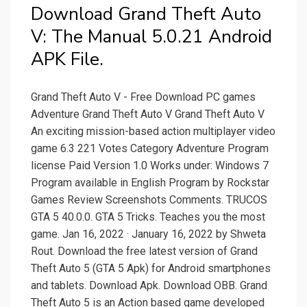
Download Grand Theft Auto
V: The Manual 5.0.21 Android
APK File.
Grand Theft Auto V - Free Download PC games
Adventure Grand Theft Auto V Grand Theft Auto V
An exciting mission-based action multiplayer video
game 6.3 221 Votes Category Adventure Program
license Paid Version 1.0 Works under: Windows 7
Program available in English Program by Rockstar
Games Review Screenshots Comments. TRUCOS
GTA 5 40.0.0. GTA 5 Tricks. Teaches you the most
game. Jan 16, 2022 · January 16, 2022 by Shweta
Rout. Download the free latest version of Grand
Theft Auto 5 (GTA 5 Apk) for Android smartphones
and tablets. Download Apk. Download OBB. Grand
Theft Auto 5 is an Action based game developed