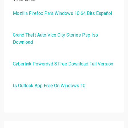
Mozilla Firefox Para Windows 10 64 Bits Español
Grand Theft Auto Vice City Stories Psp Iso
Download
Cyberlink Powerdvd 8 Free Download Full Version
Is Outlook App Free On Windows 10