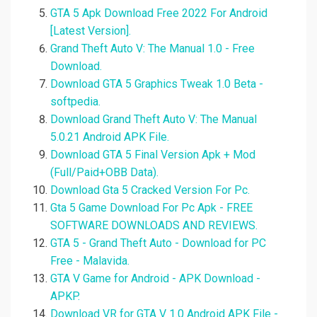
GTA 5 Apk Download Free 2022 For Android
[Latest Version].
Grand Theft Auto V: The Manual 1.0 - Free
Download.
Download GTA 5 Graphics Tweak 1.0 Beta -
softpedia.
Download Grand Theft Auto V: The Manual
5.0.21 Android APK File.
Download GTA 5 Final Version Apk + Mod
(Full/Paid+OBB Data).
Download Gta 5 Cracked Version For Pc.
Gta 5 Game Download For Pc Apk - FREE
SOFTWARE DOWNLOADS AND REVIEWS.
GTA 5 - Grand Theft Auto - Download for PC
Free - Malavida.
GTA V Game for Android - APK Download -
APKP.
Download VR for GTA V 1.0 Android APK File -