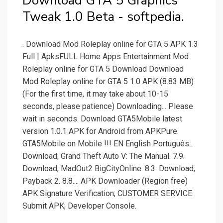
Download GTA 5 Graphics
Tweak 1.0 Beta - softpedia.
. Download Mod Roleplay online for GTA 5 APK 1.3
Full | ApksFULL Home Apps Entertainment Mod
Roleplay online for GTA 5 Download Download
Mod Roleplay online for GTA 5 1.0 APK (8.83 MB)
(For the first time, it may take about 10-15
seconds, please patience) Downloading... Please
wait in seconds. Download GTA5Mobile latest
version 1.0.1 APK for Android from APKPure.
GTA5Mobile on Mobile !!! EN English Português...
Download; Grand Theft Auto V: The Manual. 7.9.
Download; MadOut2 BigCityOnline. 8.3. Download;
Payback 2. 8.8.... APK Downloader (Region free)
APK Signature Verification; CUSTOMER SERVICE.
Submit APK; Developer Console.