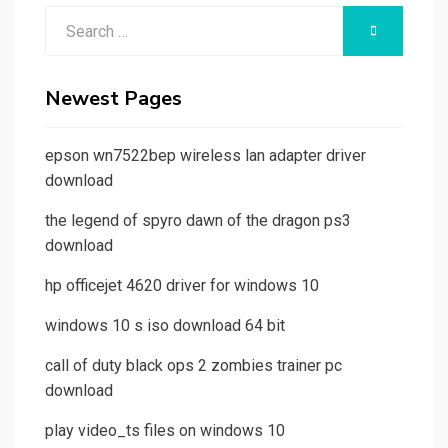
Search
SEARCH
for:
Newest Pages
epson wn7522bep wireless lan adapter driver
download
the legend of spyro dawn of the dragon ps3
download
hp officejet 4620 driver for windows 10
windows 10 s iso download 64 bit
call of duty black ops 2 zombies trainer pc
download
play video_ts files on windows 10