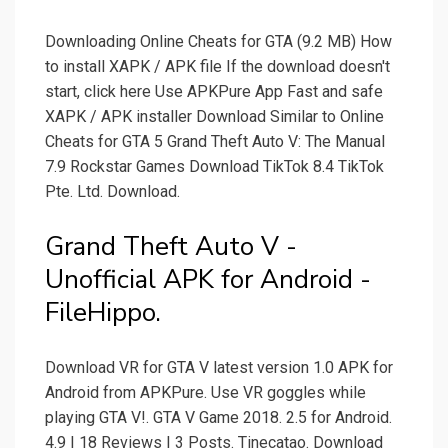
Downloading Online Cheats for GTA (9.2 MB) How
to install XAPK / APK file If the download doesn't
start, click here Use APKPure App Fast and safe
XAPK / APK installer Download Similar to Online
Cheats for GTA 5 Grand Theft Auto V: The Manual
7.9 Rockstar Games Download TikTok 8.4 TikTok
Pte. Ltd. Download.
Grand Theft Auto V -
Unofficial APK for Android -
FileHippo.
Download VR for GTA V latest version 1.0 APK for
Android from APKPure. Use VR goggles while
playing GTA V!. GTA V Game 2018. 2.5 for Android.
4.9 | 18 Reviews | 3 Posts. Tinecatao. Download