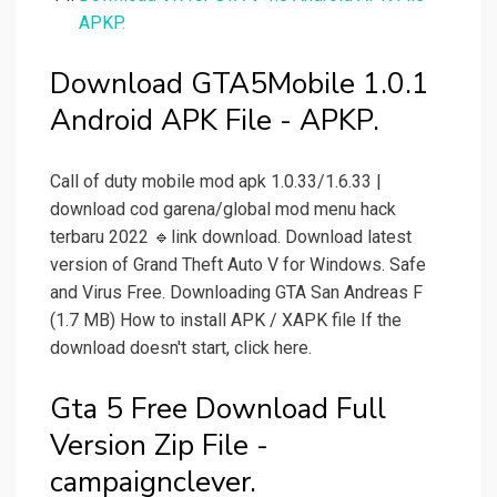
APKP.
Download GTA5Mobile 1.0.1
Android APK File - APKP.
Call of duty mobile mod apk 1.0.33/1.6.33 |
download cod garena/global mod menu hack
terbaru 2022 🔹link download. Download latest
version of Grand Theft Auto V for Windows. Safe
and Virus Free. Downloading GTA San Andreas F
(1.7 MB) How to install APK / XAPK file If the
download doesn't start, click here.
Gta 5 Free Download Full
Version Zip File -
campaignclever.