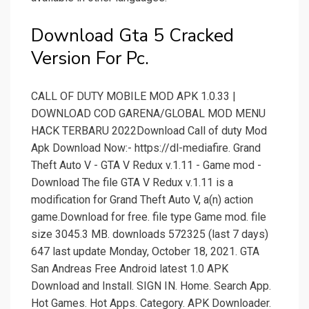
Download Gta 5 Cracked
Version For Pc.
CALL OF DUTY MOBILE MOD APK 1.0.33 |
DOWNLOAD COD GARENA/GLOBAL MOD MENU
HACK TERBARU 2022Download Call of duty Mod
Apk Download Now:- https://dl-mediafire. Grand
Theft Auto V - GTA V Redux v.1.11 - Game mod -
Download The file GTA V Redux v.1.11 is a
modification for Grand Theft Auto V, a(n) action
game.Download for free. file type Game mod. file
size 3045.3 MB. downloads 572325 (last 7 days)
647 last update Monday, October 18, 2021. GTA
San Andreas Free Android latest 1.0 APK
Download and Install. SIGN IN. Home. Search App.
Hot Games. Hot Apps. Category. APK Downloader.