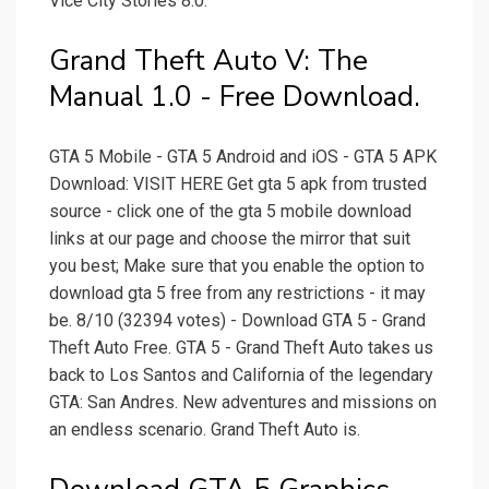
Vice City Stories 8.0.
Grand Theft Auto V: The
Manual 1.0 - Free Download.
GTA 5 Mobile - GTA 5 Android and iOS - GTA 5 APK
Download: VISIT HERE Get gta 5 apk from trusted
source - click one of the gta 5 mobile download
links at our page and choose the mirror that suit
you best; Make sure that you enable the option to
download gta 5 free from any restrictions - it may
be. 8/10 (32394 votes) - Download GTA 5 - Grand
Theft Auto Free. GTA 5 - Grand Theft Auto takes us
back to Los Santos and California of the legendary
GTA: San Andres. New adventures and missions on
an endless scenario. Grand Theft Auto is.