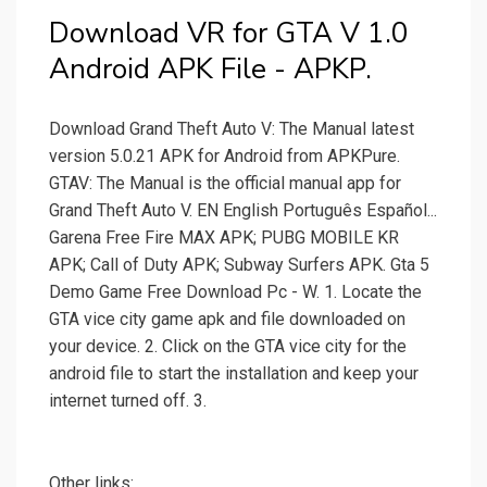
Download VR for GTA V 1.0
Android APK File - APKP.
Download Grand Theft Auto V: The Manual latest
version 5.0.21 APK for Android from APKPure.
GTAV: The Manual is the official manual app for
Grand Theft Auto V. EN English Português Español...
Garena Free Fire MAX APK; PUBG MOBILE KR
APK; Call of Duty APK; Subway Surfers APK. Gta 5
Demo Game Free Download Pc - W. 1. Locate the
GTA vice city game apk and file downloaded on
your device. 2. Click on the GTA vice city for the
android file to start the installation and keep your
internet turned off. 3.
Other links: