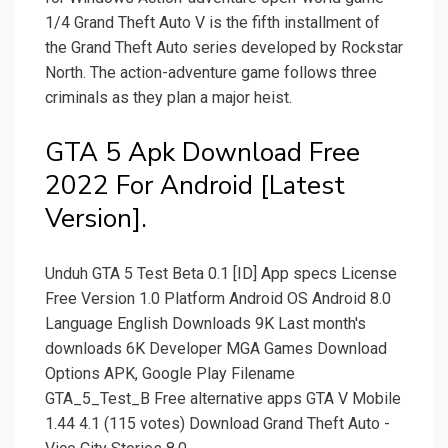
1/4 Grand Theft Auto V is the fifth installment of
the Grand Theft Auto series developed by Rockstar
North. The action-adventure game follows three
criminals as they plan a major heist.
GTA 5 Apk Download Free
2022 For Android [Latest
Version].
Unduh GTA 5 Test Beta 0.1 [ID] App specs License
Free Version 1.0 Platform Android OS Android 8.0
Language English Downloads 9K Last month's
downloads 6K Developer MGA Games Download
Options APK, Google Play Filename
GTA_5_Test_B Free alternative apps GTA V Mobile
1.44 4.1 (115 votes) Download Grand Theft Auto -