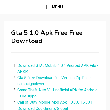
MENU
Gta 5 1.0 Apk Free Free
Download
Download GTA5Mobile 1.0.1 Android APK File -
APKP.
Gta 5 Free Download Full Version Zip File -
campaignclever.
Grand Theft Auto V - Unofficial APK for Android
- FileHippo.
Call of Duty Mobile Mod Apk 1.0.33/1.6.33 |
Download Cod Garena/Global.