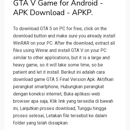
GTA V Game for Android -
APK Download - APKP.
To download GTA 5 on PC for free, click on the
download button and make sure you already install
WinRAR on your PC. After the download, extract all
files using Winrar and install GTA V on your PC
similar to other applications, but it is a large and
heavy game, so it will take some time, so be
patient and let it install. Berikut ini adalah cara
download game GTA 5 Final Version Apk. Aktifkan
perangkat smartphone, Hubungkan perangkat
dengan koneksi internet, Buka aplikasi web
browser apa saja, Klik link yang tersedia di bawah
ini, Lanjutkan proses download, Tunggu hingga
proses selesai, Letakan file tersebut ke dalam
folder yang telah disiapkan.