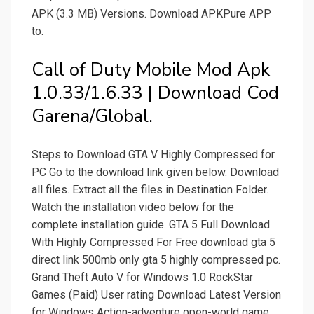
APK (3.3 MB) Versions. Download APKPure APP
to.
Call of Duty Mobile Mod Apk
1.0.33/1.6.33 | Download Cod
Garena/Global.
Steps to Download GTA V Highly Compressed for
PC Go to the download link given below. Download
all files. Extract all the files in Destination Folder.
Watch the installation video below for the
complete installation guide. GTA 5 Full Download
With Highly Compressed For Free download gta 5
direct link 500mb only gta 5 highly compressed pc.
Grand Theft Auto V for Windows 1.0 RockStar
Games (Paid) User rating Download Latest Version
for Windows Action-adventure open-world game