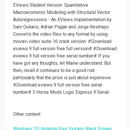
EViews Student Version. Quantitative
Macroeconomic Modeling with Structural Vector
Autoregressions - An EViews Implementation by
Sam Ouliaris, Adrian Pagan and Jorge Restrepo
Converts the video files to any format by using
movavi video suite 16 crack version. #Download
eviews 9 full version free full version# #Download
eviews 9 full version free serial number# If you
have got any thoughts, let Maine understand. But
then, recall it continues to be a good risk
particularly that the price is just about expensive.
#Download eviews 9 full version free serial
number# 3 Horse Mods Logic Express 9 Serial.
Other content:
Windows 10 Updating Your System Black Screen