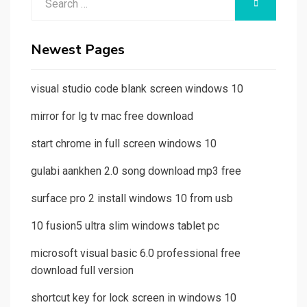
SEARCH
for:
Newest Pages
visual studio code blank screen windows 10
mirror for lg tv mac free download
start chrome in full screen windows 10
gulabi aankhen 2.0 song download mp3 free
surface pro 2 install windows 10 from usb
10 fusion5 ultra slim windows tablet pc
microsoft visual basic 6.0 professional free
download full version
shortcut key for lock screen in windows 10