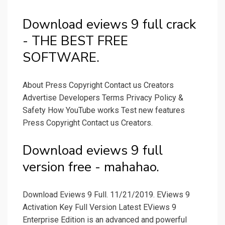
Download eviews 9 full crack
- THE BEST FREE
SOFTWARE.
About Press Copyright Contact us Creators
Advertise Developers Terms Privacy Policy &
Safety How YouTube works Test new features
Press Copyright Contact us Creators.
Download eviews 9 full
version free - mahahao.
Download Eviews 9 Full. 11/21/2019. EViews 9
Activation Key Full Version Latest EViews 9
Enterprise Edition is an advanced and powerful