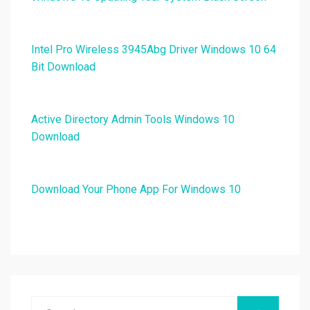
Intel Pro Wireless 3945Abg Driver Windows 10 64
Bit Download
Active Directory Admin Tools Windows 10
Download
Download Your Phone App For Windows 10
Search