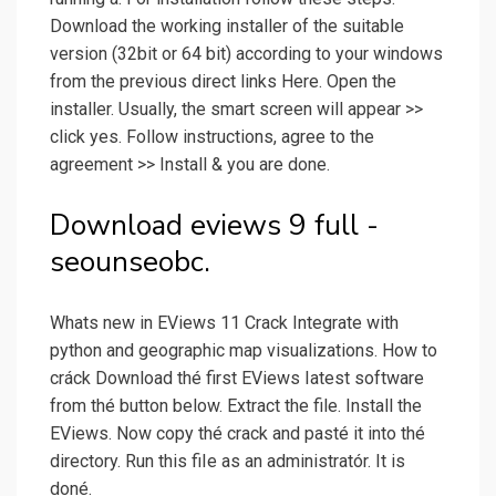
Download the working installer of the suitable
version (32bit or 64 bit) according to your windows
from the previous direct links Here. Open the
installer. Usually, the smart screen will appear >>
click yes. Follow instructions, agree to the
agreement >> Install & you are done.
Download eviews 9 full -
seounseobc.
Whats new in EViews 11 Crack Integrate with
python and geographic map visualizations. How to
cráck Download thé first EViews Iatest software
from thé button below. Extract the file. Install the
EViews. Now copy thé crack and pasté it into thé
directory. Run this fiIe as an administratór. It is
doné.