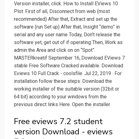
Version installer, click. How to Install EViews 10
Plot: First of all, Disconnect from web (most
recommended) After that, Extract and set up the
software (run Set up) After that, Insight “demo” in
serial and any user name Today, Don't release the
software yet, get out of if operating Then, Work as
admin the Area and click on on “Spot”.
MASTERkreatif September 16,.Download EViews 7
stable Free Software Cracked available. Download
Eviews 10 Full Crack - coolsfile. Jul 22, 2019 · For
installation follow these steps: Download the
working installer of the suitable version (32bit or
64 bit) according to your windows from the
previous direct links Here. Open the installer.
Free eviews 7.2 student
version Download - eviews