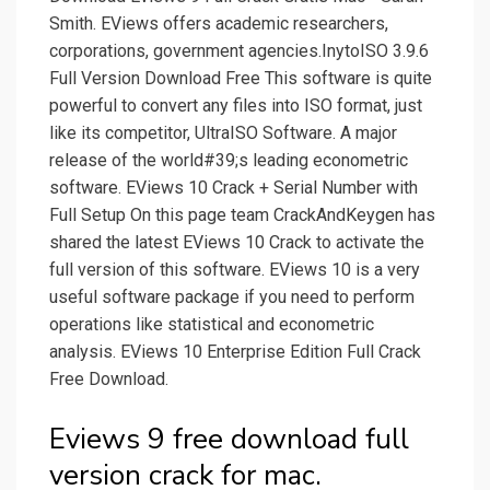
Smith. EViews offers academic researchers,
corporations, government agencies.InytoISO 3.9.6
Full Version Download Free This software is quite
powerful to convert any files into ISO format, just
like its competitor, UltraISO Software. A major
release of the world#39;s leading econometric
software. EViews 10 Crack + Serial Number with
Full Setup On this page team CrackAndKeygen has
shared the latest EViews 10 Crack to activate the
full version of this software. EViews 10 is a very
useful software package if you need to perform
operations like statistical and econometric
analysis. EViews 10 Enterprise Edition Full Crack
Free Download.
Eviews 9 free download full
version crack for mac.