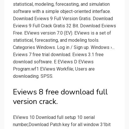
statistical, modeling, forecasting, and simulation
software with a simple object-oriented interface.
Download Eviews 9 Full Version Gratis. Download
Eviews 9 Full Crack Gratis 32 Bit. Download Eviews
Free. EViews version 7.0 (EV). EViews is a set of
statistical, forecasting, and modeling tools.
Categories Windows. Log in / Sign up. Windows ›...
Eviews 7 free trial download. Eviews 3.1 free
download software. E EViews D EViews
Program.wf1 EViews Workfile; Users are
downloading. SPSS.
Eviews 8 free download full
version crack.
EViews 10 Download full setup 10 serial
number,Download Patch key for all window 31bit