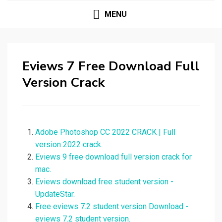
MENU
Eviews 7 Free Download Full
Version Crack
Adobe Photoshop CC 2022 CRACK | Full
version 2022 crack.
Eviews 9 free download full version crack for
mac.
Eviews download free student version -
UpdateStar.
Free eviews 7.2 student version Download -
eviews 7.2 student version.