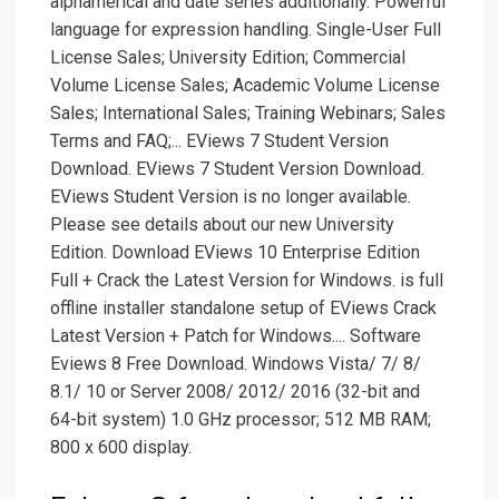
alphamerical and date series additionally. Powerful
language for expression handling. Single-User Full
License Sales; University Edition; Commercial
Volume License Sales; Academic Volume License
Sales; International Sales; Training Webinars; Sales
Terms and FAQ;... EViews 7 Student Version
Download. EViews 7 Student Version Download.
EViews Student Version is no longer available.
Please see details about our new University
Edition. Download EViews 10 Enterprise Edition
Full + Crack the Latest Version for Windows. is full
offline installer standalone setup of EViews Crack
Latest Version + Patch for Windows.... Software
Eviews 8 Free Download. Windows Vista/ 7/ 8/
8.1/ 10 or Server 2008/ 2012/ 2016 (32-bit and
64-bit system) 1.0 GHz processor; 512 MB RAM;
800 x 600 display.