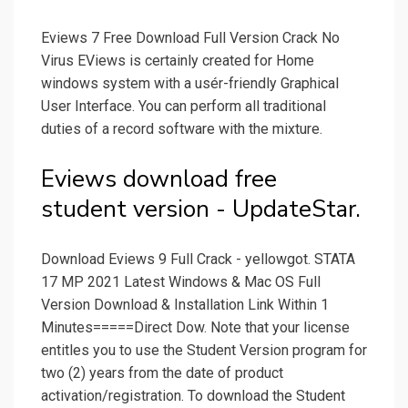
Eviews 7 Free Download Full Version Crack No
Virus EViews is certainly created for Home
windows system with a usér-friendly Graphical
User Interface. You can perform all traditional
duties of a record software with the mixture.
Eviews download free
student version - UpdateStar.
Download Eviews 9 Full Crack - yellowgot. STATA
17 MP 2021 Latest Windows & Mac OS Full
Version Download & Installation Link Within 1
Minutes=====Direct Dow. Note that your license
entitles you to use the Student Version program for
two (2) years from the date of product
activation/registration. To download the Student