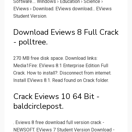
Software.... Windows › Education › Science ›
EViews › Download. EViews download... EViews
Student Version.
Download Eviews 8 Full Crack
- polltree.
270 MB free disk space. Download links:
Media1Fire: EViews 8.1 Enterprise Edition Full
Crack. How to install?: Disconnect from internet.
Install EViews 8.1. Read found on Crack folder.
Crack Eviews 10 64 Bit -
baldcirclepost.
. Eviews 8 free download full version crack -
NEWSOFT. EViews 7 Student Version Download -