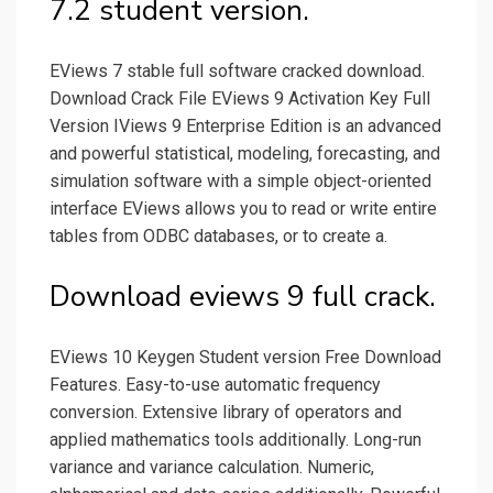
7.2 student version.
EViews 7 stable full software cracked download.
Download Crack File EViews 9 Activation Key Full
Version IViews 9 Enterprise Edition is an advanced
and powerful statistical, modeling, forecasting, and
simulation software with a simple object-oriented
interface EViews allows you to read or write entire
tables from ODBC databases, or to create a.
Download eviews 9 full crack.
EViews 10 Keygen Student version Free Download
Features. Easy-to-use automatic frequency
conversion. Extensive library of operators and
applied mathematics tools additionally. Long-run
variance and variance calculation. Numeric,