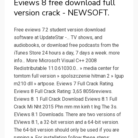
Eviews 8 free download full
version crack - NEWSOFT.
Free eviews 7.2 student version download
software at UpdateStar -... TV shows, and
audiobooks, or download free podcasts from the
iTunes Store 24 hours a day, 7 days a week. more
info... More Microsoft Visual C++ 2008
Redistributable 11.0.61030.0... » media center for
tomtom full version » spolszczenie hitman 2 » lgup
m210 dll » artpose. Eviews 7 Full Crack Rating.
Eviews 8 Full Crack Rating: 3,65 8056reviews.
Eviews 8. 1 Full Crack Download Eviews 8.1 Full
Crack Mi Nht 2015 Phn mm mn kinh t lng The 3s.
EViews 8.1 Downloads. There are two versions of
EViews 8.1, a 32-bit version and a 64-bit version.
The 64-bit version should only be used if you are
running a. For installation follow these steps: