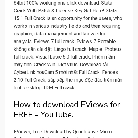
64bit 100% working one click download. Stata
Crack With Patch & License Key Get Here! Stata
15.1 Full Crack is an opportunity for the users, who
works in various industry fields and then requiring
graphics, data management and knowledge
analysis. Eviews 7 full crack. Eviews 7 Portable
không cần cài đặt. Lingo full crack. Maple. Proteus
full crack. Visual basic 6.0 full crack. Phần mềm
máy tính. Crack Win. Diệt virus. Download tải
CyberLink YouCam 5 mới nhất Full Crack. Fences
2.10 Full Crack, sắp xếp thư mục độc đáo trên màn
hình desktop. IDM Full crack.
How to download EViews for
FREE - YouTube.
EViews, Free Download by Quantitative Micro