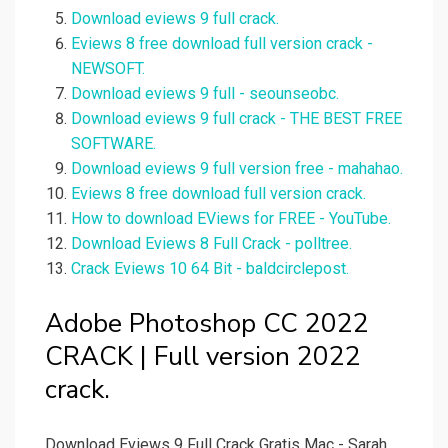
Download eviews 9 full crack.
Eviews 8 free download full version crack -
NEWSOFT.
Download eviews 9 full - seounseobc.
Download eviews 9 full crack - THE BEST FREE
SOFTWARE.
Download eviews 9 full version free - mahahao.
Eviews 8 free download full version crack.
How to download EViews for FREE - YouTube.
Download Eviews 8 Full Crack - polltree.
Crack Eviews 10 64 Bit - baldcirclepost.
Adobe Photoshop CC 2022
CRACK | Full version 2022
crack.
Download Eviews 9 Full Crack Gratis Mac - Sarah