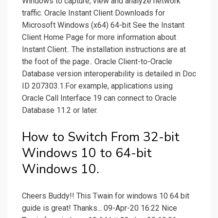
Windows to capture, view and analyze network
traffic. Oracle Instant Client Downloads for
Microsoft Windows (x64) 64-bit See the Instant
Client Home Page for more information about
Instant Client.. The installation instructions are at
the foot of the page.. Oracle Client-to-Oracle
Database version interoperability is detailed in Doc
ID 207303.1.For example, applications using
Oracle Call Interface 19 can connect to Oracle
Database 11.2 or later.
How to Switch From 32-bit
Windows 10 to 64-bit
Windows 10.
Cheers Buddy!! This Twain for windows 10 64 bit
guide is great! Thanks... 09-Apr-20 16:22 Nice