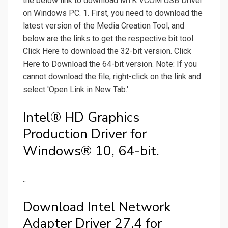
the below link to download MTK VCOM USB Driver
on Windows PC. 1. First, you need to download the
latest version of the Media Creation Tool, and
below are the links to get the respective bit tool.
Click Here to download the 32-bit version. Click
Here to Download the 64-bit version. Note: If you
cannot download the file, right-click on the link and
select 'Open Link in New Tab.'.
Intel® HD Graphics
Production Driver for
Windows® 10, 64-bit.
..
Download Intel Network
Adapter Driver 27.4 for