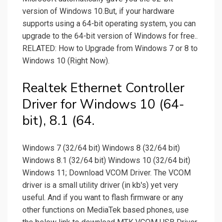
version of Windows 10.But, if your hardware
supports using a 64-bit operating system, you can
upgrade to the 64-bit version of Windows for free..
RELATED: How to Upgrade from Windows 7 or 8 to
Windows 10 (Right Now).
Realtek Ethernet Controller
Driver for Windows 10 (64-
bit), 8.1 (64.
Windows 7 (32/64 bit) Windows 8 (32/64 bit)
Windows 8.1 (32/64 bit) Windows 10 (32/64 bit)
Windows 11; Download VCOM Driver. The VCOM
driver is a small utility driver (in kb's) yet very
useful. And if you want to flash firmware or any
other functions on MediaTek based phones, use