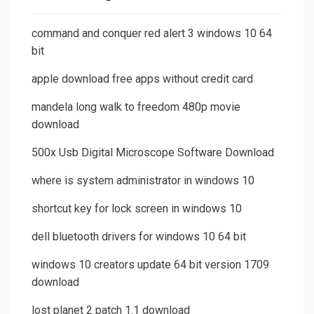
command and conquer red alert 3 windows 10 64
bit
apple download free apps without credit card
mandela long walk to freedom 480p movie
download
500x Usb Digital Microscope Software Download
where is system administrator in windows 10
shortcut key for lock screen in windows 10
dell bluetooth drivers for windows 10 64 bit
windows 10 creators update 64 bit version 1709
download
lost planet 2 patch 1.1 download