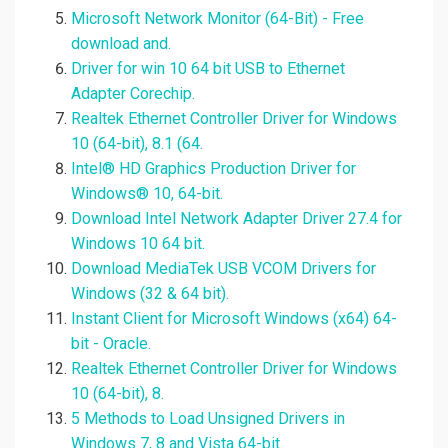
Microsoft Network Monitor (64-Bit) - Free
download and.
Driver for win 10 64 bit USB to Ethernet
Adapter Corechip.
Realtek Ethernet Controller Driver for Windows
10 (64-bit), 8.1 (64.
Intel® HD Graphics Production Driver for
Windows® 10, 64-bit.
Download Intel Network Adapter Driver 27.4 for
Windows 10 64 bit.
Download MediaTek USB VCOM Drivers for
Windows (32 & 64 bit).
Instant Client for Microsoft Windows (x64) 64-
bit - Oracle.
Realtek Ethernet Controller Driver for Windows
10 (64-bit), 8.
5 Methods to Load Unsigned Drivers in
Windows 7, 8 and Vista 64-bit.