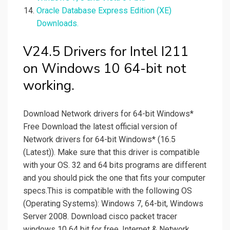
Oracle Database Express Edition (XE)
Downloads.
V24.5 Drivers for Intel I211
on Windows 10 64-bit not
working.
Download Network drivers for 64-bit Windows*
Free Download the latest official version of
Network drivers for 64-bit Windows* (16.5
(Latest)). Make sure that this driver is compatible
with your OS. 32 and 64 bits programs are different
and you should pick the one that fits your computer
specs.This is compatible with the following OS
(Operating Systems): Windows 7, 64-bit, Windows
Server 2008. Download cisco packet tracer
windows 10 64 bit for free. Internet & Network