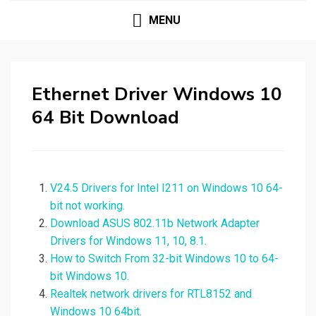
MENU
Ethernet Driver Windows 10
64 Bit Download
V24.5 Drivers for Intel I211 on Windows 10 64-
bit not working.
Download ASUS 802.11b Network Adapter
Drivers for Windows 11, 10, 8.1.
How to Switch From 32-bit Windows 10 to 64-
bit Windows 10.
Realtek network drivers for RTL8152 and
Windows 10 64bit.