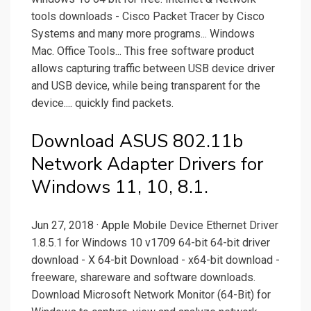
tools downloads - Cisco Packet Tracer by Cisco
Systems and many more programs... Windows
Mac. Office Tools... This free software product
allows capturing traffic between USB device driver
and USB device, while being transparent for the
device.... quickly find packets.
Download ASUS 802.11b
Network Adapter Drivers for
Windows 11, 10, 8.1.
Jun 27, 2018 · Apple Mobile Device Ethernet Driver
1.8.5.1 for Windows 10 v1709 64-bit 64-bit driver
download - X 64-bit Download - x64-bit download -
freeware, shareware and software downloads.
Download Microsoft Network Monitor (64-Bit) for