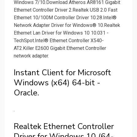
Windows 7/10.Download Atheros AR8161 Gigabit
Ethernet Controller Driver 2.Realtek USB 2.0 Fast
Ethernet 10/100M Controller Driver 10.28.Intel®
Network Adapter Driver for Windows® 10.Realtek
Ethernet Lan Driver for Windows 10 10.031 -
TechSpot.Intel® Ethernet Controller X540-
AT2.Killer E2600 Gigabit Ethernet Controller
network adapter.
Instant Client for Microsoft
Windows (x64) 64-bit -
Oracle.
.
Realtek Ethernet Controller
Driver for Windows 10 (64-