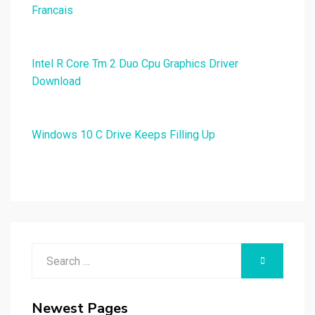
Francais
Intel R Core Tm 2 Duo Cpu Graphics Driver
Download
Windows 10 C Drive Keeps Filling Up
Search
SEARCH
for:
Newest Pages