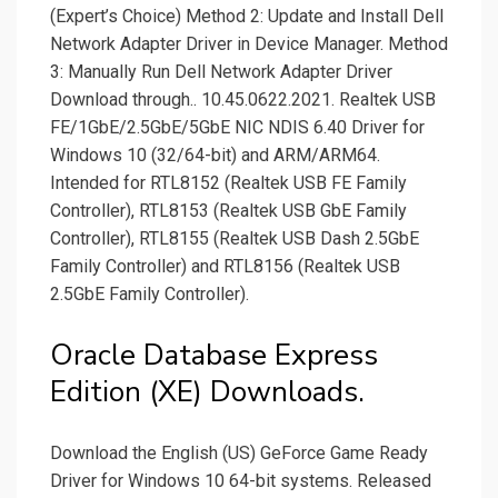
(Expert’s Choice) Method 2: Update and Install Dell
Network Adapter Driver in Device Manager. Method
3: Manually Run Dell Network Adapter Driver
Download through.. 10.45.0622.2021. Realtek USB
FE/1GbE/2.5GbE/5GbE NIC NDIS 6.40 Driver for
Windows 10 (32/64-bit) and ARM/ARM64.
Intended for RTL8152 (Realtek USB FE Family
Controller), RTL8153 (Realtek USB GbE Family
Controller), RTL8155 (Realtek USB Dash 2.5GbE
Family Controller) and RTL8156 (Realtek USB
2.5GbE Family Controller).
Oracle Database Express
Edition (XE) Downloads.
Download the English (US) GeForce Game Ready
Driver for Windows 10 64-bit systems. Released