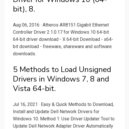
bit), 8.
Aug 06, 2016 · Atheros AR8151 Gigabit Ethernet
Controller Driver 2.1.0.17 for Windows 10 64-bit
64-bit driver download - X 64-bit Download - x64-
bit download - freeware, shareware and software
downloads.
5 Methods to Load Unsigned
Drivers in Windows 7, 8 and
Vista 64-bit.
Jul 16, 2021 · Easy & Quick Methods to Download,
Install and Update Dell Network Drivers for
Windows 10. Method 1: Use Driver Updater Tool to
Update Dell Network Adapter Driver Automatically