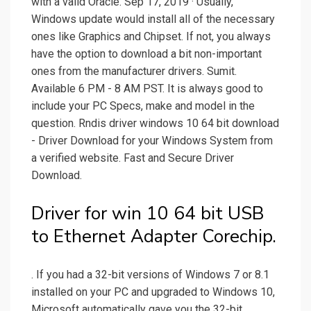
with a valid Oracle. Sep 17, 2019 · Usually,
Windows update would install all of the necessary
ones like Graphics and Chipset. If not, you always
have the option to download a bit non-important
ones from the manufacturer drivers. Sumit.
Available 6 PM - 8 AM PST. It is always good to
include your PC Specs, make and model in the
question. Rndis driver windows 10 64 bit download
- Driver Download for your Windows System from
a verified website. Fast and Secure Driver
Download.
Driver for win 10 64 bit USB
to Ethernet Adapter Corechip.
. If you had a 32-bit versions of Windows 7 or 8.1
installed on your PC and upgraded to Windows 10,
Microsoft automatically gave you the 32-bit