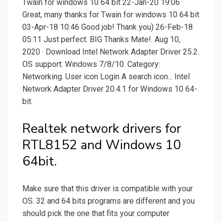
Twain for windows 10 64 bit 22-Jan-20 19:06
Great, many thanks for Twain for windows 10 64 bit
03-Apr-18 10:46 Good job! Thank you) 26-Feb-18
05:11 Just perfect. BIG Thanks Mate!. Aug 10,
2020 · Download Intel Network Adapter Driver 25.2.
OS support: Windows 7/8/10. Category:
Networking. User icon Login A search icon... Intel
Network Adapter Driver 20.4.1 for Windows 10 64-
bit.
Realtek network drivers for
RTL8152 and Windows 10
64bit.
Make sure that this driver is compatible with your
OS. 32 and 64 bits programs are different and you
should pick the one that fits your computer