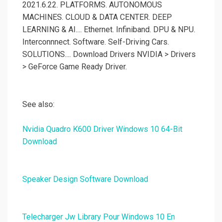
2021.6.22. PLATFORMS. AUTONOMOUS
MACHINES. CLOUD & DATA CENTER. DEEP
LEARNING & AI.... Ethernet. Infiniband. DPU & NPU.
Interconnnect. Software. Self-Driving Cars.
SOLUTIONS.... Download Drivers NVIDIA > Drivers
> GeForce Game Ready Driver.
See also:
Nvidia Quadro K600 Driver Windows 10 64-Bit
Download
Speaker Design Software Download
Telecharger Jw Library Pour Windows 10 En