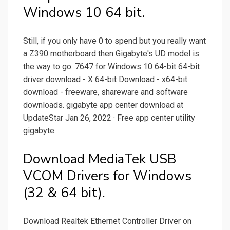
Windows 10 64 bit.
Still, if you only have 0 to spend but you really want
a Z390 motherboard then Gigabyte's UD model is
the way to go. 7647 for Windows 10 64-bit 64-bit
driver download - X 64-bit Download - x64-bit
download - freeware, shareware and software
downloads. gigabyte app center download at
UpdateStar Jan 26, 2022 · Free app center utility
gigabyte.
Download MediaTek USB
VCOM Drivers for Windows
(32 & 64 bit).
Download Realtek Ethernet Controller Driver on