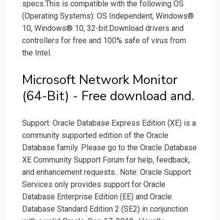
specs.This is compatible with the following OS
(Operating Systems): OS Independent, Windows®
10, Windows® 10, 32-bit.Download drivers and
controllers for free and 100% safe of virus from
the Intel.
Microsoft Network Monitor
(64-Bit) - Free download and.
Support. Oracle Database Express Edition (XE) is a
community supported edition of the Oracle
Database family. Please go to the Oracle Database
XE Community Support Forum for help, feedback,
and enhancement requests.. Note: Oracle Support
Services only provides support for Oracle
Database Enterprise Edition (EE) and Oracle
Database Standard Edition 2 (SE2) in conjunction