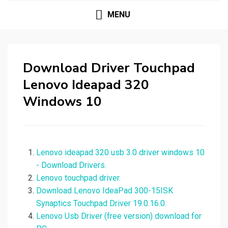
MENU
Download Driver Touchpad
Lenovo Ideapad 320
Windows 10
Lenovo ideapad 320 usb 3.0 driver windows 10
- Download Drivers.
Lenovo touchpad driver.
Download Lenovo IdeaPad 300-15ISK
Synaptics Touchpad Driver 19.0.16.0.
Lenovo Usb Driver (free version) download for