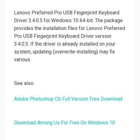
Lenovo Preferred Pro USB Fingerprint Keyboard
Driver 3.4.0.5 for Windows 10 64-bit. The package
provides the installation files for Lenovo Preferred
Pro USB Fingerprint Keyboard Driver version
3.4.0.5. If the driver is already installed on your
system, updating (overwrite-installing) may fix
various.
See also:
Adobe Photoshop C6 Full Version Free Download
Download Among Us For Free On Windows 10