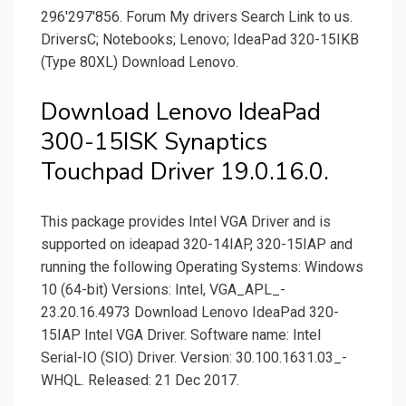
296'297'856. Forum My drivers Search Link to us.
DriversC; Notebooks; Lenovo; IdeaPad 320-15IKB
(Type 80XL) Download Lenovo.
Download Lenovo IdeaPad
300-15ISK Synaptics
Touchpad Driver 19.0.16.0.
This package provides Intel VGA Driver and is
supported on ideapad 320-14IAP, 320-15IAP and
running the following Operating Systems: Windows
10 (64-bit) Versions: Intel, VGA_­APL_­
23.20.16.4973 Download Lenovo IdeaPad 320-
15IAP Intel VGA Driver. Software name: Intel
Serial-IO (SIO) Driver. Version: 30.100.1631.03_­
WHQL. Released: 21 Dec 2017.