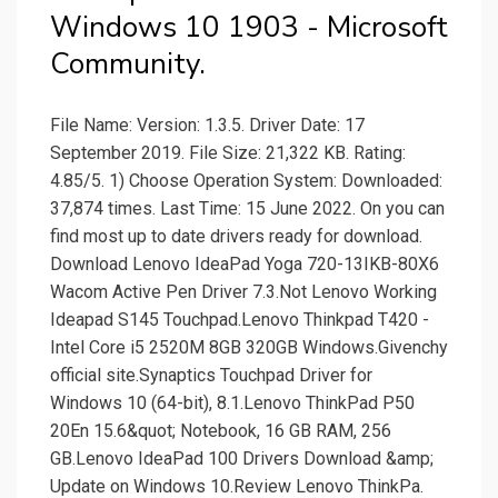
Windows 10 1903 - Microsoft
Community.
File Name: Version: 1.3.5. Driver Date: 17
September 2019. File Size: 21,322 KB. Rating:
4.85/5. 1) Choose Operation System: Downloaded:
37,874 times. Last Time: 15 June 2022. On you can
find most up to date drivers ready for download.
Download Lenovo IdeaPad Yoga 720-13IKB-80X6
Wacom Active Pen Driver 7.3.Not Lenovo Working
Ideapad S145 Touchpad.Lenovo Thinkpad T420 -
Intel Core i5 2520M 8GB 320GB Windows.Givenchy
official site.Synaptics Touchpad Driver for
Windows 10 (64-bit), 8.1.Lenovo ThinkPad P50
20En 15.6&quot; Notebook, 16 GB RAM, 256
GB.Lenovo IdeaPad 100 Drivers Download &amp;
Update on Windows 10.Review Lenovo ThinkPa.