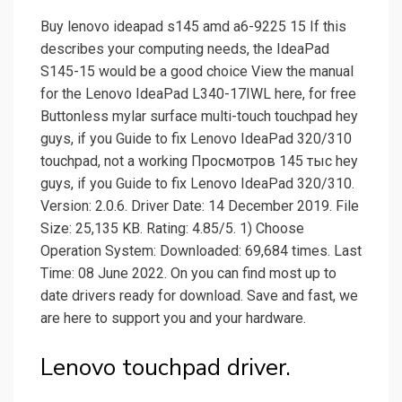
Buy lenovo ideapad s145 amd a6-9225 15 If this
describes your computing needs, the IdeaPad
S145-15 would be a good choice View the manual
for the Lenovo IdeaPad L340-17IWL here, for free
Buttonless mylar surface multi-touch touchpad hey
guys, if you Guide to fix Lenovo IdeaPad 320/310
touchpad, not a working Просмотров 145 тыс hey
guys, if you Guide to fix Lenovo IdeaPad 320/310.
Version: 2.0.6. Driver Date: 14 December 2019. File
Size: 25,135 KB. Rating: 4.85/5. 1) Choose
Operation System: Downloaded: 69,684 times. Last
Time: 08 June 2022. On you can find most up to
date drivers ready for download. Save and fast, we
are here to support you and your hardware.
Lenovo touchpad driver.