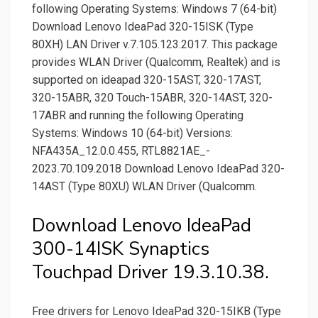
following Operating Systems: Windows 7 (64-bit)
Download Lenovo IdeaPad 320-15ISK (Type
80XH) LAN Driver v.7.105.123.2017. This package
provides WLAN Driver (Qualcomm, Realtek) and is
supported on ideapad 320-15AST, 320-17AST,
320-15ABR, 320 Touch-15ABR, 320-14AST, 320-
17ABR and running the following Operating
Systems: Windows 10 (64-bit) Versions:
NFA435A_­12.0.0.455, RTL8821AE_­
2023.70.109.2018 Download Lenovo IdeaPad 320-
14AST (Type 80XU) WLAN Driver (Qualcomm.
Download Lenovo IdeaPad
300-14ISK Synaptics
Touchpad Driver 19.3.10.38.
Free drivers for Lenovo IdeaPad 320-15IKB (Type