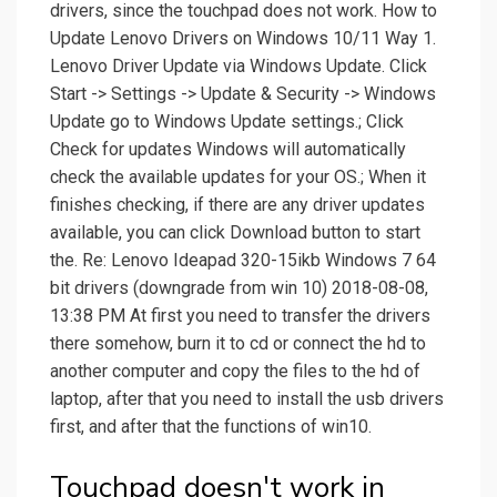
drivers, since the touchpad does not work. How to
Update Lenovo Drivers on Windows 10/11 Way 1.
Lenovo Driver Update via Windows Update. Click
Start -> Settings -> Update & Security -> Windows
Update go to Windows Update settings.; Click
Check for updates Windows will automatically
check the available updates for your OS.; When it
finishes checking, if there are any driver updates
available, you can click Download button to start
the. Re: Lenovo Ideapad 320-15ikb Windows 7 64
bit drivers (downgrade from win 10) 2018-08-08,
13:38 PM At first you need to transfer the drivers
there somehow, burn it to cd or connect the hd to
another computer and copy the files to the hd of
laptop, after that you need to install the usb drivers
first, and after that the functions of win10.
Touchpad doesn't work in