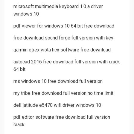
microsoft multimedia keyboard 1.0 a driver
windows 10
pdf viewer for windows 10 64 bit free download
free download sound forge full version with key
garmin etrex vista hcx software free download
autocad 2016 free download full version with crack
64 bit
ms windows 10 free download full version
my tribe free download full version no time limit
dell latitude e5470 wifi driver windows 10
pdf editor software free download full version
crack