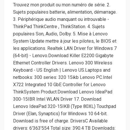
Trouvez mon produit ou mon numéro de série. 2.
Sujets populaires batterie, alimentation, démarrage.
3. Périphérique audio manquant ou introuvable -
ThinkPad ThinkCentre , ThinkStation. 4. Sujets
populaires Son, Audio, Dolby. 5. Mise à Lenovo
System Update mettre à jour les pilotes, le BIOS et
les applications. Realtek LAN Driver for Windows 7
(64-bit) - Lenovo.Download Killer E2200 Gigabyte
Ethernet Controller Drivers. Lenovo 300 Wireless
Keyboard - US English | Lenovo US.Laptops and
netbooks: 300 series: 320 15ikb Lenovo PC.Intel
X722 Integrated 10 GbE Controller for Lenovo
ThinkSystem Product.Download Lenovo IdeaPad
300-15IBR Intel WLAN Driver 17. Download
Lenovo IdeaPad 320-15IKB (Type 80XL) Touchpad
Driver (Elan, Synaptics) for Windows 10 64-bit.
Download is free of charge. DriversC Available
drivers: 6'363'554 Total size: 390.4 TB Downloads: