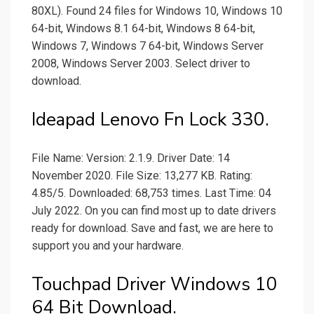
80XL). Found 24 files for Windows 10, Windows 10
64-bit, Windows 8.1 64-bit, Windows 8 64-bit,
Windows 7, Windows 7 64-bit, Windows Server
2008, Windows Server 2003. Select driver to
download.
Ideapad Lenovo Fn Lock 330.
File Name: Version: 2.1.9. Driver Date: 14
November 2020. File Size: 13,277 KB. Rating:
4.85/5. Downloaded: 68,753 times. Last Time: 04
July 2022. On you can find most up to date drivers
ready for download. Save and fast, we are here to
support you and your hardware.
Touchpad Driver Windows 10
64 Bit Download.