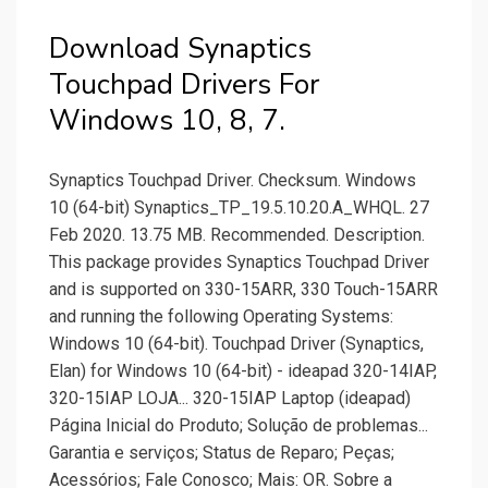
Download Synaptics
Touchpad Drivers For
Windows 10, 8, 7.
Synaptics Touchpad Driver. Checksum. Windows
10 (64-bit) Synaptics_TP_19.5.10.20.A_WHQL. 27
Feb 2020. 13.75 MB. Recommended. Description.
This package provides Synaptics Touchpad Driver
and is supported on 330-15ARR, 330 Touch-15ARR
and running the following Operating Systems:
Windows 10 (64-bit). Touchpad Driver (Synaptics,
Elan) for Windows 10 (64-bit) - ideapad 320-14IAP,
320-15IAP LOJA... 320-15IAP Laptop (ideapad)
Página Inicial do Produto; Solução de problemas...
Garantia e serviços; Status de Reparo; Peças;
Acessórios; Fale Conosco; Mais: OR. Sobre a