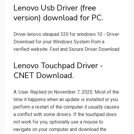
Lenovo Usb Driver (free
version) download for PC.
Driver lenovo ideapad 320 for windows 10 - Driver
Download for your Windows System from a
verified website. Fast and Secure Driver Download.
Lenovo Touchpad Driver -
CNET Download.
A. User. Replied on November 7, 2020. Most of the
time it happens when an update is installed or you
perform a restart of the computer it usually causes
a conflict with some drivers. If the touchpad does
not work for you, optionally use a mouse to
navigate on your computer and download the