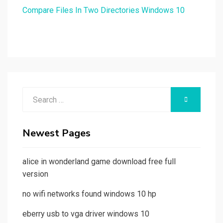
Compare Files In Two Directories Windows 10
Search
SEARCH
for:
Newest Pages
alice in wonderland game download free full
version
no wifi networks found windows 10 hp
eberry usb to vga driver windows 10