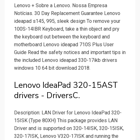
Lenovo + Sobre a Lenovo. Nossa Empresa
Notícias. 30 Day Replacement Guarantee Lenovo
ideapad s145, 995, sleek design To remove your
100S-14IBR Keyboard, take a thin object and pry
the keyboard out between the keyboard and
motherboard Lenovo ideapad 710S Plus User
Guide Read the safety notices and important tips in
the included Lenovo ideapad 330-17ikb drivers
windows 10 64 bit download 2018.
Lenovo IdeaPad 320-15AST
drivers - DriversC.
Description: LAN Driver for Lenovo IdeaPad 320-
15ISK (Type 80XH) This package provides LAN
Driver and is supported on 320-14ISK, 320-15ISK,
320-17ISK, Lenovo V320-17ISK and running the