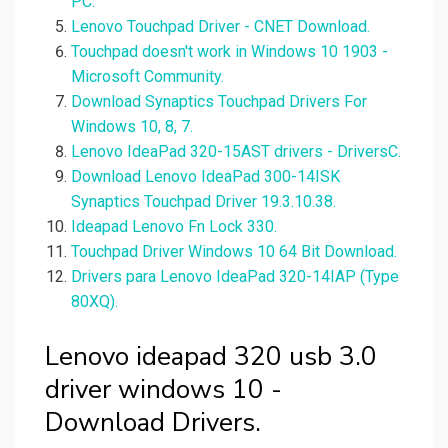
PC.
Lenovo Touchpad Driver - CNET Download.
Touchpad doesn't work in Windows 10 1903 -
Microsoft Community.
Download Synaptics Touchpad Drivers For
Windows 10, 8, 7.
Lenovo IdeaPad 320-15AST drivers - DriversC.
Download Lenovo IdeaPad 300-14ISK
Synaptics Touchpad Driver 19.3.10.38.
Ideapad Lenovo Fn Lock 330.
Touchpad Driver Windows 10 64 Bit Download.
Drivers para Lenovo IdeaPad 320-14IAP (Type
80XQ).
Lenovo ideapad 320 usb 3.0
driver windows 10 -
Download Drivers.