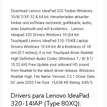
Download Lenovo IdeaPad 320 Treiber Windows
10/8/7/XP 32 & 64 bit. Herunterladen aktueller
treiber und software netzwerk, grafikkarte, audio,
wlan, bluetooth und wifi kostenlos.... Lenovo
Ideapad 320 Drivers Windows 10 (64-bit
Touchpad) Lenovo IdeaPad 310-15IKB Laptop
Drivers Windows 10 64-bit. At a thickness of 18
mm (0.7 inches), it is not. Touchpad driver Realtek
High Definition Audio Codec (Windows 7 / 8/ 8.1/
10 32-bit) Free Update your onboard HD sound
from Realtek to the latest driver release. Windows
Realtek High. File Name: Version: 2.2.1 Driver Date:
03 June 2020 File Size: 15,658 KB Rating: 4.85/5.
Drivers para Lenovo IdeaPad
320-14IAP (Type 80XQ).