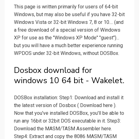
This page is written primarily for users of 64-bit
Windows, but may also be useful if you have 32-bit
Windows Vista or 32-bit Windows 7, 8 or 10.... (and
a free download of a special version of Windows
XP for use as the "Windows XP Mode" "guest")...
but you will have a much better experience running
WPDOS under 32-bit Windows, without DOSBox.
Dosbox download for
windows 10 64 bit - Wakelet.
DOSBox installation: Step1: Download and install it
the latest version of Dosbox ( Download here ).
Now that you've installed DOSBox, you'll be able to
run any 16bit or 32bit DOS executable in it. Step3:
Download the MASM/TASM Assembler here.
Step4: Extract and copy the 8086 MASM/TASM