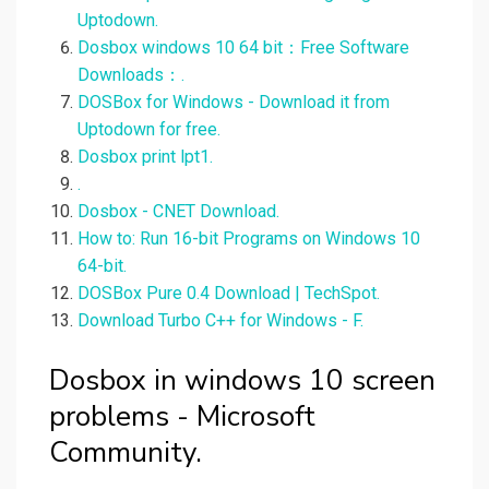
Uptodown.
Dosbox windows 10 64 bit：Free Software
Downloads：.
DOSBox for Windows - Download it from
Uptodown for free.
Dosbox print lpt1.
.
Dosbox - CNET Download.
How to: Run 16-bit Programs on Windows 10
64-bit.
DOSBox Pure 0.4 Download | TechSpot.
Download Turbo C++ for Windows - F.
Dosbox in windows 10 screen
problems - Microsoft
Community.