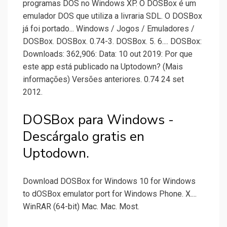
programas DOS no Windows XP. O DOSBox é um
emulador DOS que utiliza a livraria SDL. O DOSBox
já foi portado... Windows / Jogos / Emuladores /
DOSBox. DOSBox. 0.74-3. DOSBox. 5. 6.... DOSBox:
Downloads: 362,906: Data: 10 out 2019: Por que
este app está publicado na Uptodown? (Mais
informações) Versões anteriores. 0.74 24 set
2012.
DOSBox para Windows -
Descárgalo gratis en
Uptodown.
Download DOSBox for Windows 10 for Windows
to dOSBox emulator port for Windows Phone. X....
WinRAR (64-bit) Mac. Mac. Most.