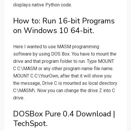
displays native Python code.
How to: Run 16-bit Programs
on Windows 10 64-bit.
Here I wanted to use MASM programming
software by using DOS Box. You have to mount the
drive and that program folder to run. Type MOUNT
C C:\MASM or any other program name file name.
MOUNT C C:\YourOwn, after that it will show you
the message, Drive C is mounted as local directory
C:\MASM\. Now you can change the drive Z into C
drive.
DOSBox Pure 0.4 Download |
TechSpot.