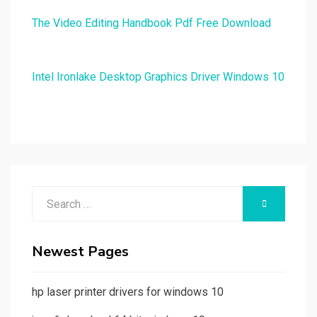
The Video Editing Handbook Pdf Free Download
Intel Ironlake Desktop Graphics Driver Windows 10
Search
SEARCH
for:
Newest Pages
hp laser printer drivers for windows 10