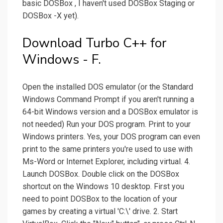
basic DOSBox , I haven't used DOSBox Staging or
DOSBox -X yet).
Download Turbo C++ for
Windows - F.
Open the installed DOS emulator (or the Standard
Windows Command Prompt if you aren't running a
64-bit Windows version and a DOSBox emulator is
not needed) Run your DOS program. Print to your
Windows printers. Yes, your DOS program can even
print to the same printers you're used to use with
Ms-Word or Internet Explorer, including virtual. 4.
Launch DOSBox. Double click on the DOSBox
shortcut on the Windows 10 desktop. First you
need to point DOSBox to the location of your
games by creating a virtual 'C:\' drive. 2. Start