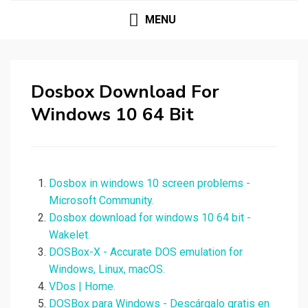
MENU
Dosbox Download For
Windows 10 64 Bit
Dosbox in windows 10 screen problems -
Microsoft Community.
Dosbox download for windows 10 64 bit -
Wakelet.
DOSBox-X - Accurate DOS emulation for
Windows, Linux, macOS.
VDos | Home.
DOSBox para Windows - Descárgalo gratis en