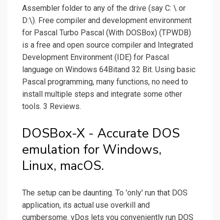
Assembler folder to any of the drive (say C: \ or
D:\). Free compiler and development environment
for Pascal Turbo Pascal (With DOSBox) (TPWDB)
is a free and open source compiler and Integrated
Development Environment (IDE) for Pascal
language on Windows 64Bitand 32 Bit. Using basic
Pascal programming, many functions, no need to
install multiple steps and integrate some other
tools. 3 Reviews.
DOSBox-X - Accurate DOS
emulation for Windows,
Linux, macOS.
The setup can be daunting. To 'only' run that DOS
application, its actual use overkill and
cumbersome. vDos lets you conveniently run DOS