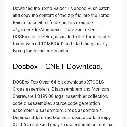
Download the Tomb Raider 1 Voodoo Rush patch
and copy the content of the zip file into the Tomb
Raider installation folder, in this example
c:\games\dos\tombraid. Close and restart
DOSBox. In DOSBox, navigate to the Tomb Raider
folder with cd TOMBRAID and start the game by
typing tomb and press enter.
Dosbox - CNET Download.
DOSBox Top Other 64-bit downloads XTOOLS
Cross assemblers, Disassemblers and Monitors
Shareware | $199.00 tags: assembler collection,
code disassembler, source code generation,
assembler, disassembler, Cross assemblers,
Disassemblers and Monitors source code Swapy
0.5.4 A simple and easy to use automation tool that