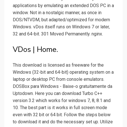
applications by emulating an extended DOS PC in a
window. Not in a nostalgic manner, as once in
DOS/NTVDM, but adapted/optimized for modern
Windows. vDos itself runs on Windows 7 or later,
32 and 64-bit. 301 Moved Permanently. nginx.
VDos | Home.
This download is licensed as freeware for the
Windows (32-bit and 64-bit) operating system on a
laptop or desktop PC from console emulators.
DOSBox para Windows - Baixe-o gratuitamente da
Uptodown. Here you can download Turbo C++
version 3.2 which works for windows 7, 8, 8.1 and
10. The best part is it works in full screen mode
even with 32 bit or 64 bit. Follow the steps below
to download it and do the necessary set up. Utilize