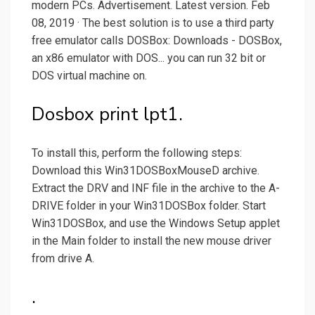
modern PCs. Advertisement. Latest version. Feb
08, 2019 · The best solution is to use a third party
free emulator calls DOSBox: Downloads - DOSBox,
an x86 emulator with DOS... you can run 32 bit or
DOS virtual machine on.
Dosbox print lpt1.
To install this, perform the following steps:
Download this Win31DOSBoxMouseD archive.
Extract the DRV and INF file in the archive to the A-
DRIVE folder in your Win31DOSBox folder. Start
Win31DOSBox, and use the Windows Setup applet
in the Main folder to install the new mouse driver
from drive A.
.