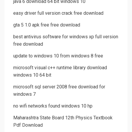
java 6 download 64 bit windows 10
easy driver full version crack free download
gta 5 1.0 apk free free download
best antivirus software for windows xp full version
free download
update to windows 10 from windows 8 free
microsoft visual c++ runtime library download
windows 10 64 bit
microsoft sql server 2008 free download for
windows 7
no wifi networks found windows 10 hp
Maharashtra State Board 12th Physics Textbook
Pdf Download