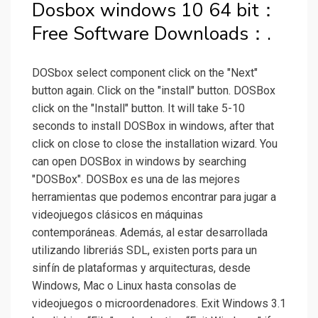
Dosbox windows 10 64 bit：
Free Software Downloads：.
DOSbox select component click on the "Next"
button again. Click on the "install" button. DOSBox
click on the "Install" button. It will take 5-10
seconds to install DOSBox in windows, after that
click on close to close the installation wizard. You
can open DOSBox in windows by searching
"DOSBox". DOSBox es una de las mejores
herramientas que podemos encontrar para jugar a
videojuegos clásicos en máquinas
contemporáneas. Además, al estar desarrollada
utilizando libreriás SDL, existen ports para un
sinfín de plataformas y arquitecturas, desde
Windows, Mac o Linux hasta consolas de
videojuegos o microordenadores. Exit Windows 3.1