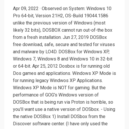
Apr 09, 2022 · Observed on System: Windows 10
Pro 64-bit, Version 21H2, OS-Build 19044.1586
unlike the previous version of Windows (most
likely 32 bits), DOSBOX cannot run out-of-the box
from a fresh installation. Jun 27, 2019 DOSBox
free download, safe, secure and tested for viruses
and malware by LO4D. DOSBox for Windows XP,
Windows 7, Windows 8 and Windows 10 in 32-bit
or 64-bit. Apr 25, 2012 Dosbox is for running old
Dos games and applications. Windows XP Mode is
for running legacy Windwos XP Applications.
Windows XP Mode is NOT for gaming. But the
performance of GOG's Windows version of
DOSBox that is being run via Proton is horrible, so
you'll want use a native version of DOSbox. - Using
the native DOSBox 1) Install DOSbox from the
Discover software center. (I have only used the