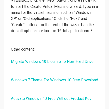
VirtualBox. Click the "New" button", or press Ctrl-N,
to start the Create Virtual Machine wizard. Type in a
name for the virtual machine, such as "Windows
XP" or "Old applications." Click the "Next" and
"Create" buttons for the rest of the wizard, as the
default options are fine for 16-bit applications. 3.
Other content:
Migrate Windows 10 License To New Hard Drive
Windows 7 Theme For Windows 10 Free Download
Activate Windows 10 Free Without Product Key