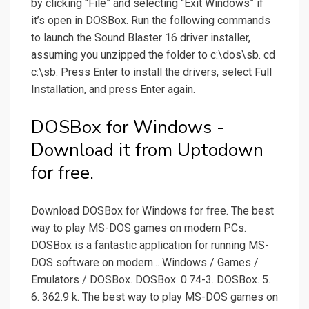
by clicking “File” and selecting “Exit Windows” if
it’s open in DOSBox. Run the following commands
to launch the Sound Blaster 16 driver installer,
assuming you unzipped the folder to c:\dos\sb. cd
c:\sb. Press Enter to install the drivers, select Full
Installation, and press Enter again.
DOSBox for Windows -
Download it from Uptodown
for free.
Download DOSBox for Windows for free. The best
way to play MS-DOS games on modern PCs.
DOSBox is a fantastic application for running MS-
DOS software on modern... Windows / Games /
Emulators / DOSBox. DOSBox. 0.74-3. DOSBox. 5.
6. 362.9 k. The best way to play MS-DOS games on