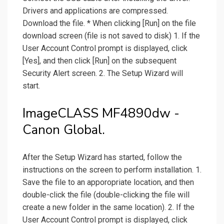
Drivers and applications are compressed.
Download the file. * When clicking [Run] on the file
download screen (file is not saved to disk) 1. If the
User Account Control prompt is displayed, click
[Yes], and then click [Run] on the subsequent
Security Alert screen. 2. The Setup Wizard will
start.
ImageCLASS MF4890dw -
Canon Global.
After the Setup Wizard has started, follow the
instructions on the screen to perform installation. 1.
Save the file to an apporopriate location, and then
double-click the file (double-clicking the file will
create a new folder in the same location). 2. If the
User Account Control prompt is displayed, click