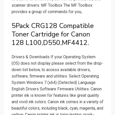
scanner drivers. MF Toolbox The MF Toolbox
provides a group of commands for you,.
5Pack CRG128 Compatible
Toner Cartridge for Canon
128 L100,D550,MF4412.
Drivers & Downloads If your Operating System
(OS) does not display please select from the drop-
down list below, to access available drivers,
software, firmware and utilities. Select Operating
System Windows 7 (x64) (Detected) Language
English Drivers Software Firmware Utilities. Canon
printer ink is known for features like great quality
and vivid ink colors. Canon ink comes in a variety of
beautiful colors, including black, cyan, magenta, and
yellow. Canon printer ink is long-lasting, quick-