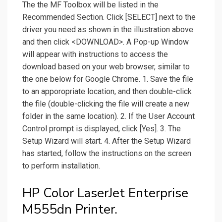
The the MF Toolbox will be listed in the
Recommended Section. Click [SELECT] next to the
driver you need as shown in the illustration above
and then click <DOWNLOAD>. A Pop-up Window
will appear with instructions to access the
download based on your web browser, similar to
the one below for Google Chrome. 1. Save the file
to an apporopriate location, and then double-click
the file (double-clicking the file will create a new
folder in the same location). 2. If the User Account
Control prompt is displayed, click [Yes]. 3. The
Setup Wizard will start. 4. After the Setup Wizard
has started, follow the instructions on the screen
to perform installation.
HP Color LaserJet Enterprise
M555dn Printer.