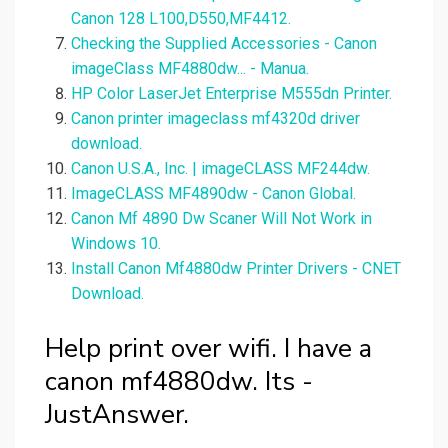
Canon 128 L100,D550,MF4412.
Checking the Supplied Accessories - Canon
imageClass MF4880dw... - Manua.
HP Color LaserJet Enterprise M555dn Printer.
Canon printer imageclass mf4320d driver
download.
Canon U.S.A., Inc. | imageCLASS MF244dw.
ImageCLASS MF4890dw - Canon Global.
Canon Mf 4890 Dw Scaner Will Not Work in
Windows 10.
Install Canon Mf4880dw Printer Drivers - CNET
Download.
Help print over wifi. I have a
canon mf4880dw. Its -
JustAnswer.