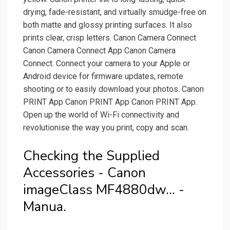
drying, fade-resistant, and virtually smudge-free on
both matte and glossy printing surfaces. It also
prints clear, crisp letters. Canon Camera Connect
Canon Camera Connect App Canon Camera
Connect. Connect your camera to your Apple or
Android device for firmware updates, remote
shooting or to easily download your photos. Canon
PRINT App Canon PRINT App Canon PRINT App.
Open up the world of Wi-Fi connectivity and
revolutionise the way you print, copy and scan.
Checking the Supplied
Accessories - Canon
imageClass MF4880dw... -
Manua.