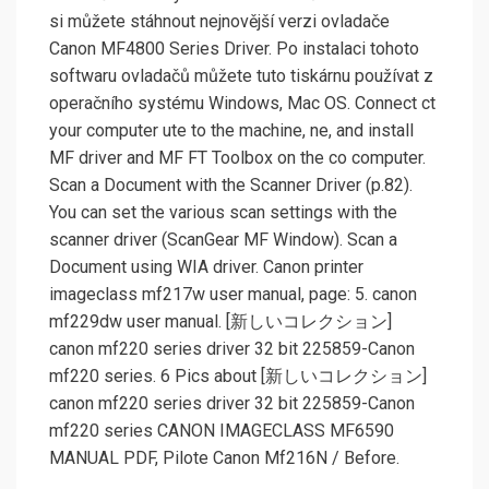
si můžete stáhnout nejnovější verzi ovladače
Canon MF4800 Series Driver. Po instalaci tohoto
softwaru ovladačů můžete tuto tiskárnu používat z
operačního systému Windows, Mac OS. Connect ct
your computer ute to the machine, ne, and install
MF driver and MF FT Toolbox on the co computer.
Scan a Document with the Scanner Driver (p.82).
You can set the various scan settings with the
scanner driver (ScanGear MF Window). Scan a
Document using WIA driver. Canon printer
imageclass mf217w user manual, page: 5. canon
mf229dw user manual. [新しいコレクション]
canon mf220 series driver 32 bit 225859-Canon
mf220 series. 6 Pics about [新しいコレクション]
canon mf220 series driver 32 bit 225859-Canon
mf220 series CANON IMAGECLASS MF6590
MANUAL PDF, Pilote Canon Mf216N / Before.