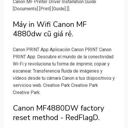
Canon MF Printer Driver Installation Guide
[Documents] [Print] [Guide] [].
Máy in Wifi Canon MF
4880dw cũ giá rẻ.
Canon PRINT App Aplicación Canon PRINT Canon
PRINT App. Descubre el mundo de la conectividad
Wi-Fi y revoluciona tu forma de imprimir, copiar y
escanear. Transferencia fluida de imágenes y
vídeos desde tu cámara Canon a tus dispositivos y
servicios web. Creative Park Creative Park
Creative Park.
Canon MF4880DW factory
reset method - RedFlagD.