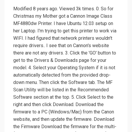
Modified 8 years ago. Viewed 3k times. 0. So for
Christmas my Mother got a Cannon Image Class
MF4880dw Printer. I have Ubuntu 12.03 setup on
her Laptop. I'm trying to get this printer to work via
WIFI. I had figured that network printers wouldn't
require drivers.. I see that on Cannon's website
there are not any drivers. 3. Click the 'GO' button to
get to the Drivers & Downloads page for your
model. 4. Select your Operating System if it is not
automatically detected from the provided drop-
down menu. Then click the Software tab. The MF
Scan Utility will be listed in the Recommended
Software section at the top. 5. Click Select to the
right and then click Download. Download the
firmware to a PC (Windows/Mac) from the Canon
website, and then update the firmware. Download
the Firmware Download the firmware for the multi-