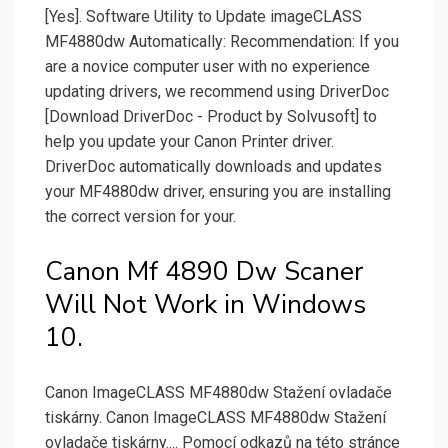
[Yes]. Software Utility to Update imageCLASS
MF4880dw Automatically: Recommendation: If you
are a novice computer user with no experience
updating drivers, we recommend using DriverDoc
[Download DriverDoc - Product by Solvusoft] to
help you update your Canon Printer driver.
DriverDoc automatically downloads and updates
your MF4880dw driver, ensuring you are installing
the correct version for your.
Canon Mf 4890 Dw Scaner
Will Not Work in Windows
10.
Canon ImageCLASS MF4880dw Stažení ovladače
tiskárny. Canon ImageCLASS MF4880dw Stažení
ovladače tiskárny.... Pomocí odkazů na této stránce