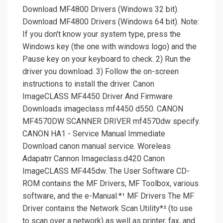
Download MF4800 Drivers (Windows 32 bit).
Download MF4800 Drivers (Windows 64 bit). Note:
If you don't know your system type, press the
Windows key (the one with windows logo) and the
Pause key on your keyboard to check. 2) Run the
driver you download. 3) Follow the on-screen
instructions to install the driver. Canon
ImageCLASS MF4450 Driver And Firmware
Downloads imageclass mf4450 d550. CANON
MF4570DW SCANNER DRIVER mf4570dw specify.
CANON HA1 - Service Manual Immediate
Download canon manual service. Woreleas
Adapatrr Cannon Imageclass.d420 Canon
ImageCLASS MF445dw. The User Software CD-
ROM contains the MF Drivers, MF Toolbox, various
software, and the e-Manual.*¹ MF Drivers The MF
Driver contains the Network Scan Utility*² (to use
to scan over a network) as well as printer, fax, and