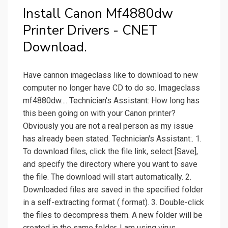
Install Canon Mf4880dw
Printer Drivers - CNET
Download.
Have cannon imageclass like to download to new
computer no longer have CD to do so. Imageclass
mf4880dw.... Technician's Assistant: How long has
this been going on with your Canon printer?
Obviously you are not a real person as my issue
has already been stated. Technician's Assistant:. 1.
To download files, click the file link, select [Save],
and specify the directory where you want to save
the file. The download will start automatically. 2.
Downloaded files are saved in the specified folder
in a self-extracting format ( format). 3. Double-click
the files to decompress them. A new folder will be
created in the same folder. I am using virus