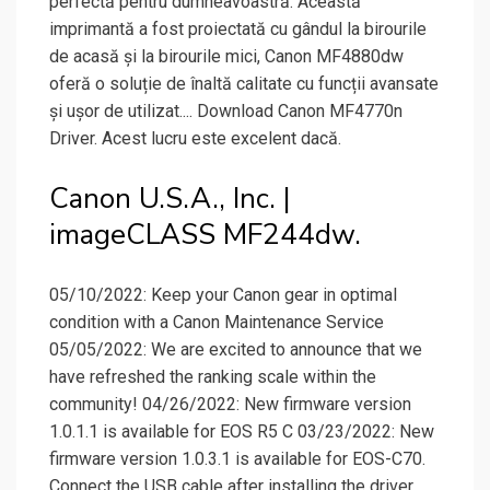
perfectă pentru dumneavoastră. Această
imprimantă a fost proiectată cu gândul la birourile
de acasă și la birourile mici, Canon MF4880dw
oferă o soluție de înaltă calitate cu funcții avansate
și ușor de utilizat.... Download Canon MF4770n
Driver. Acest lucru este excelent dacă.
Canon U.S.A., Inc. |
imageCLASS MF244dw.
05/10/2022: Keep your Canon gear in optimal
condition with a Canon Maintenance Service
05/05/2022: We are excited to announce that we
have refreshed the ranking scale within the
community! 04/26/2022: New firmware version
1.0.1.1 is available for EOS R5 C 03/23/2022: New
firmware version 1.0.3.1 is available for EOS-C70.
Connect the USB cable after installing the driver.