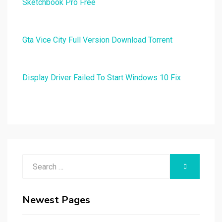
Sketchbook Pro Free
Gta Vice City Full Version Download Torrent
Display Driver Failed To Start Windows 10 Fix
Search
SEARCH
for:
Newest Pages