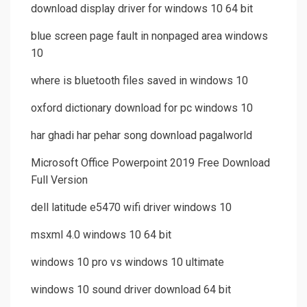
download display driver for windows 10 64 bit
blue screen page fault in nonpaged area windows
10
where is bluetooth files saved in windows 10
oxford dictionary download for pc windows 10
har ghadi har pehar song download pagalworld
Microsoft Office Powerpoint 2019 Free Download
Full Version
dell latitude e5470 wifi driver windows 10
msxml 4.0 windows 10 64 bit
windows 10 pro vs windows 10 ultimate
windows 10 sound driver download 64 bit