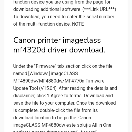
function device you are using from the page for
downloading additional software. (***Link URL***)
To download, you need to enter the serial number
of the multi-function device. NOTE.
Canon printer imageclass
mf4320d driver download.
Under the "Firmware" tab section click on the file
named [Windows] imageCLASS
MF4890dw/MF4880dw/MF4770n Firmware
Update Tool (V15.04). After reading the details and
disclaimer, click 'I Agree to terms. Download and
save the file to your computer. Once the download
is complete, double-click the file from its
download location to begin the. Canon
imageCLASS MF4880dw este soluția All in One