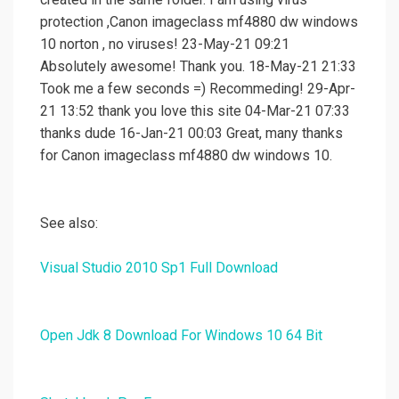
protection ,Canon imageclass mf4880 dw windows
10 norton , no viruses! 23-May-21 09:21
Absolutely awesome! Thank you. 18-May-21 21:33
Took me a few seconds =) Recommeding! 29-Apr-
21 13:52 thank you love this site 04-Mar-21 07:33
thanks dude 16-Jan-21 00:03 Great, many thanks
for Canon imageclass mf4880 dw windows 10.
See also:
Visual Studio 2010 Sp1 Full Download
Open Jdk 8 Download For Windows 10 64 Bit