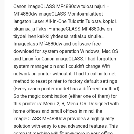
Canon imageCLASS MF4880dw tulostinajuri –
MF4880dw imageCLASS Monitoimilaitteet
langaton Laser All-In-One Tulostin Tulosta, kopioi,
skannaa ja Faksi – imageCLASS MF4880dw on
täydellinen kaikki yhdessä ratkaisu sinulle....
Imageclass Mf4880dw and software free
download for system operation Windows, Mac OS
and Linux for Canon imageCLASS. I had forgotten
system manager pin and I couldn't change Wifi
network on printer without it. I had to call in to get
method to reset printer to factory default settings
(Every canon printer model has a different method).
So the magic combination (either one of them) for
this printer is: Menu, 2, 8, Menu. OR. Designed with
home offices and small offices in mind, the
imageCLASS MF4880dw provides a high quality
solution with easy to use, advanced features. This
compact machine will fit anywhere in your office