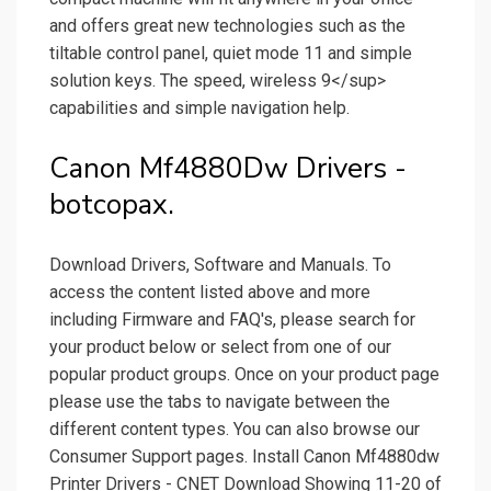
and offers great new technologies such as the
tiltable control panel, quiet mode 11 and simple
solution keys. The speed, wireless 9</sup>
capabilities and simple navigation help.
Canon Mf4880Dw Drivers -
botcopax.
Download Drivers, Software and Manuals. To
access the content listed above and more
including Firmware and FAQ's, please search for
your product below or select from one of our
popular product groups. Once on your product page
please use the tabs to navigate between the
different content types. You can also browse our
Consumer Support pages. Install Canon Mf4880dw
Printer Drivers - CNET Download Showing 11-20 of