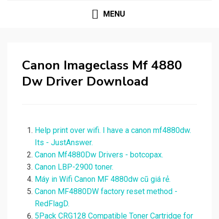
MENU
Canon Imageclass Mf 4880
Dw Driver Download
Help print over wifi. I have a canon mf4880dw.
Its - JustAnswer.
Canon Mf4880Dw Drivers - botcopax.
Canon LBP-2900 toner.
Máy in Wifi Canon MF 4880dw cũ giá rẻ.
Canon MF4880DW factory reset method -
RedFlagD.
5Pack CRG128 Compatible Toner Cartridge for