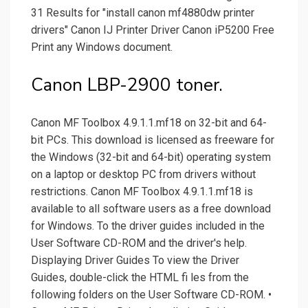
31 Results for "install canon mf4880dw printer
drivers" Canon IJ Printer Driver Canon iP5200 Free
Print any Windows document.
Canon LBP-2900 toner.
Canon MF Toolbox 4.9.1.1.mf18 on 32-bit and 64-
bit PCs. This download is licensed as freeware for
the Windows (32-bit and 64-bit) operating system
on a laptop or desktop PC from drivers without
restrictions. Canon MF Toolbox 4.9.1.1.mf18 is
available to all software users as a free download
for Windows. To the driver guides included in the
User Software CD-ROM and the driver's help.
Displaying Driver Guides To view the Driver
Guides, double-click the HTML fi les from the
following folders on the User Software CD-ROM. •