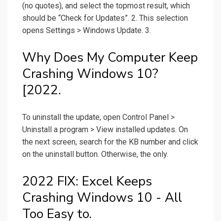
(no quotes), and select the topmost result, which
should be “Check for Updates”. 2. This selection
opens Settings > Windows Update. 3.
Why Does My Computer Keep
Crashing Windows 10?
[2022.
To uninstall the update, open Control Panel >
Uninstall a program > View installed updates. On
the next screen, search for the KB number and click
on the uninstall button. Otherwise, the only.
2022 FIX: Excel Keeps
Crashing Windows 10 - All
Too Easy to.