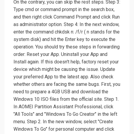
On the contrary, you can skip the rest steps. Step 3:
Type cmd or command prompt in the search box,
and then right click Command Prompt and click Run
as administrator option. Step 4: In the next window,
enter the command chkdsk n: /f/r ( n stands for the
system disk) and hit the Enter key to execute the
operation. You should try these steps in forwarding
order: Reset your App. Uninstall your App and
Install again. If this doesn't help, factory reset your
device which might be causing the issue. Update
your preferred App to the latest app. Also check
whether others are facing the same bugs. First, you
need to prepare a 4GB USB and download the
Windows 10 ISO files from the official site. Step 1.
In AOMEI Partition Assistant Professional, click
"All Tools" and "Windows To Go Creator" in the left
menu. Step 2. In the new window, select "Create
Windows To Go" for personal computer and click