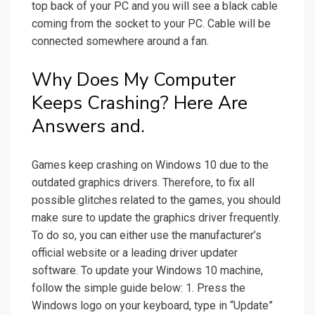
top back of your PC and you will see a black cable
coming from the socket to your PC. Cable will be
connected somewhere around a fan.
Why Does My Computer
Keeps Crashing? Here Are
Answers and.
Games keep crashing on Windows 10 due to the
outdated graphics drivers. Therefore, to fix all
possible glitches related to the games, you should
make sure to update the graphics driver frequently.
To do so, you can either use the manufacturer’s
official website or a leading driver updater
software. To update your Windows 10 machine,
follow the simple guide below: 1. Press the
Windows logo on your keyboard, type in “Update”