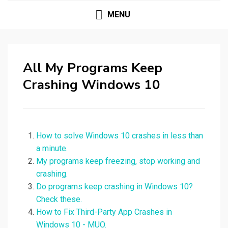
MENU
All My Programs Keep
Crashing Windows 10
How to solve Windows 10 crashes in less than
a minute.
My programs keep freezing, stop working and
crashing.
Do programs keep crashing in Windows 10?
Check these.
How to Fix Third-Party App Crashes in
Windows 10 - MUO.