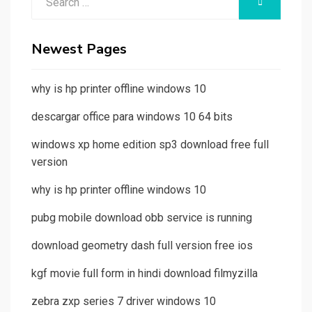
SEARCH
for:
Newest Pages
why is hp printer offline windows 10
descargar office para windows 10 64 bits
windows xp home edition sp3 download free full
version
why is hp printer offline windows 10
pubg mobile download obb service is running
download geometry dash full version free ios
kgf movie full form in hindi download filmyzilla
zebra zxp series 7 driver windows 10