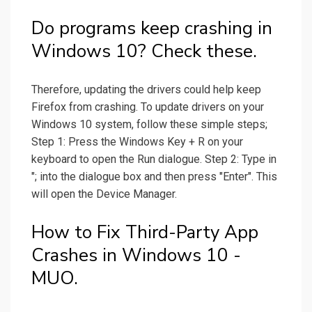
Do programs keep crashing in
Windows 10? Check these.
Therefore, updating the drivers could help keep
Firefox from crashing. To update drivers on your
Windows 10 system, follow these simple steps;
Step 1: Press the Windows Key + R on your
keyboard to open the Run dialogue. Step 2: Type in
"; into the dialogue box and then press "Enter". This
will open the Device Manager.
How to Fix Third-Party App
Crashes in Windows 10 -
MUO.