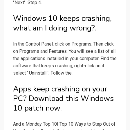
"Next". Step 4.
Windows 10 keeps crashing,
what am I doing wrong?.
In the Control Panel, click on Programs. Then click
on Programs and Features. You will see a list of all
the applications installed in your computer. Find the
software that keeps crashing, right-click on it
select ‘ Uninstall ’. Follow the.
Apps keep crashing on your
PC? Download this Windows
10 patch now.
And a Monday Top 10! Top 10 Ways to Step Out of