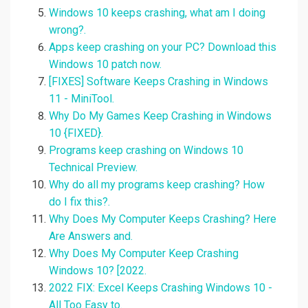
Windows 10 keeps crashing, what am I doing
wrong?.
Apps keep crashing on your PC? Download this
Windows 10 patch now.
[FIXES] Software Keeps Crashing in Windows
11 - MiniTool.
Why Do My Games Keep Crashing in Windows
10 {FIXED}.
Programs keep crashing on Windows 10
Technical Preview.
Why do all my programs keep crashing? How
do I fix this?.
Why Does My Computer Keeps Crashing? Here
Are Answers and.
Why Does My Computer Keep Crashing
Windows 10? [2022.
2022 FIX: Excel Keeps Crashing Windows 10 -
All Too Easy to.