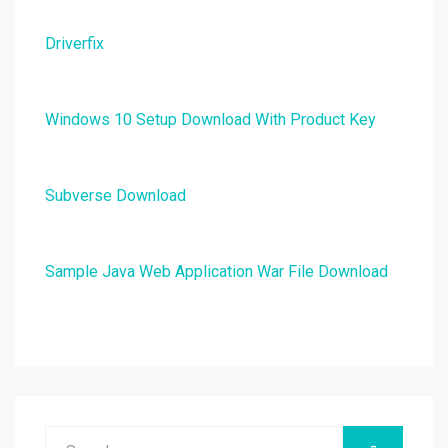
Driverfix
Windows 10 Setup Download With Product Key
Subverse Download
Sample Java Web Application War File Download
Search