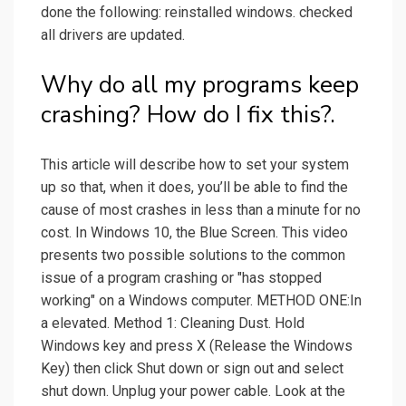
done the following: reinstalled windows. checked
all drivers are updated.
Why do all my programs keep
crashing? How do I fix this?.
This article will describe how to set your system
up so that, when it does, you’ll be able to find the
cause of most crashes in less than a minute for no
cost. In Windows 10, the Blue Screen. This video
presents two possible solutions to the common
issue of a program crashing or "has stopped
working" on a Windows computer. METHOD ONE:In
a elevated. Method 1: Cleaning Dust. Hold
Windows key and press X (Release the Windows
Key) then click Shut down or sign out and select
shut down. Unplug your power cable. Look at the