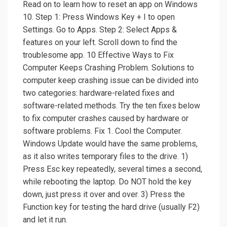
Read on to learn how to reset an app on Windows
10. Step 1: Press Windows Key + I to open
Settings. Go to Apps. Step 2: Select Apps &
features on your left. Scroll down to find the
troublesome app. 10 Effective Ways to Fix
Computer Keeps Crashing Problem. Solutions to
computer keep crashing issue can be divided into
two categories: hardware-related fixes and
software-related methods. Try the ten fixes below
to fix computer crashes caused by hardware or
software problems. Fix 1. Cool the Computer.
Windows Update would have the same problems,
as it also writes temporary files to the drive. 1)
Press Esc key repeatedly, several times a second,
while rebooting the laptop. Do NOT hold the key
down, just press it over and over. 3) Press the
Function key for testing the hard drive (usually F2)
and let it run.