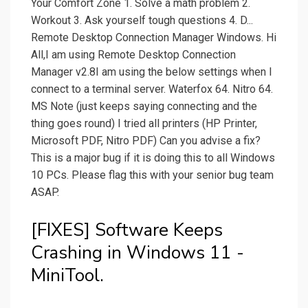
Your Comfort Zone 1. Solve a math problem 2.
Workout 3. Ask yourself tough questions 4. D...
Remote Desktop Connection Manager Windows. Hi
All,I am using Remote Desktop Connection
Manager v2.8I am using the below settings when I
connect to a terminal server. Waterfox 64. Nitro 64.
MS Note (just keeps saying connecting and the
thing goes round) I tried all printers (HP Printer,
Microsoft PDF, Nitro PDF) Can you advise a fix?
This is a major bug if it is doing this to all Windows
10 PCs. Please flag this with your senior bug team
ASAP.
[FIXES] Software Keeps
Crashing in Windows 11 -
MiniTool.