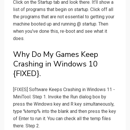
Click on the Startup tab and look there. It'll show a
list of programs that begin on startup. Click off all
the programs that are not essential to getting your
machine booted up and running @ startup. Then
when you've done this, re-boot and see what it
does.
Why Do My Games Keep
Crashing in Windows 10
{FIXED}.
[FIXES] Software Keeps Crashing in Windows 11 -
MiniTool. Step 1. Invoke the Run dialog box by
press the Windows key and R key simultaneously,
type %temp% into the blank and then press the key
of Enter to run it. You can check all the temp files
there. Step 2.