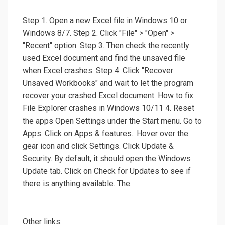
Step 1. Open a new Excel file in Windows 10 or
Windows 8/7. Step 2. Click "File" > "Open" >
"Recent" option. Step 3. Then check the recently
used Excel document and find the unsaved file
when Excel crashes. Step 4. Click "Recover
Unsaved Workbooks" and wait to let the program
recover your crashed Excel document. How to fix
File Explorer crashes in Windows 10/11 4. Reset
the apps Open Settings under the Start menu. Go to
Apps. Click on Apps & features.. Hover over the
gear icon and click Settings. Click Update &
Security. By default, it should open the Windows
Update tab. Click on Check for Updates to see if
there is anything available. The.
Other links: