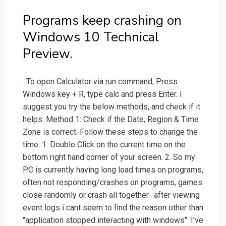
Programs keep crashing on
Windows 10 Technical
Preview.
. To open Calculator via run command, Press
Windows key + R, type calc and press Enter. I
suggest you try the below methods, and check if it
helps. Method 1: Check if the Date, Region & Time
Zone is correct. Follow these steps to change the
time. 1. Double Click on the current time on the
bottom right hand corner of your screen. 2. So my
PC is currently having long load times on programs,
often not responding/crashes on programs, games
close randomly or crash all together- after viewing
event logs i cant seem to find the reason other than
"application stopped interacting with windows". I've