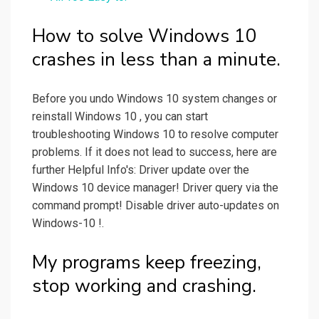
How to solve Windows 10
crashes in less than a minute.
Before you undo Windows 10 system changes or
reinstall Windows 10 , you can start
troubleshooting Windows 10 to resolve computer
problems. If it does not lead to success, here are
further Helpful Info's: Driver update over the
Windows 10 device manager! Driver query via the
command prompt! Disable driver auto-updates on
Windows-10 !.
My programs keep freezing,
stop working and crashing.